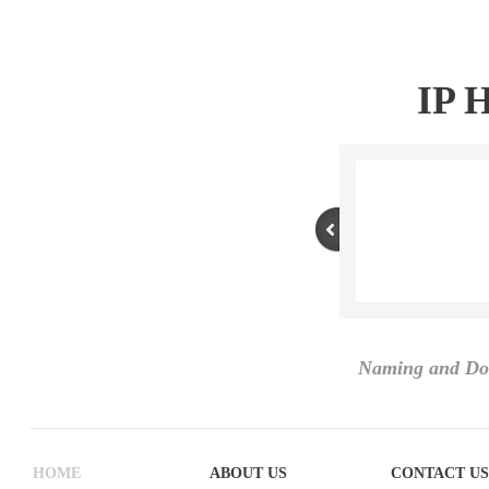
IP 
Naming and Do
HOME
ABOUT US
CONTACT US