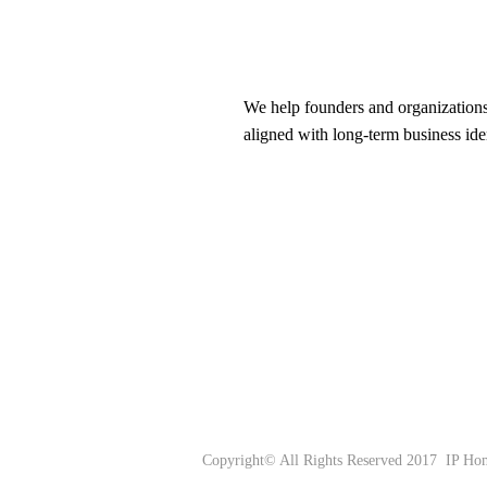
We help founders and organizations
aligned with long-term business ide
Copyright© All Rights Reserved
2017 IP Hom